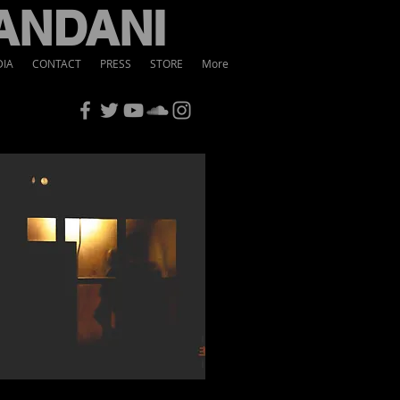
ANDANI
IA
CONTACT
PRESS
STORE
More