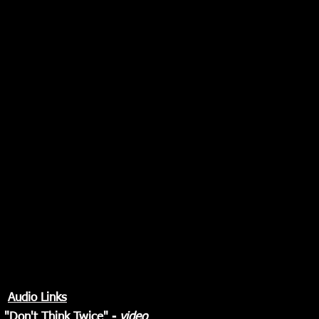
Audio Links
"
Don't Think Twice
" -
video