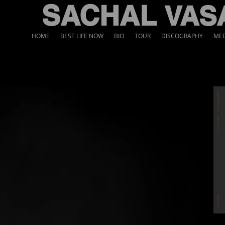
SACHAL
VAS
HOME
BEST LIFE NOW
BIO
TOUR
DISCOGRAPHY
MED