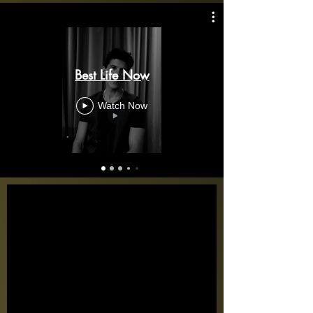
Best Life Now
Watch Now