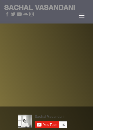
SACHAL
VASANDANI