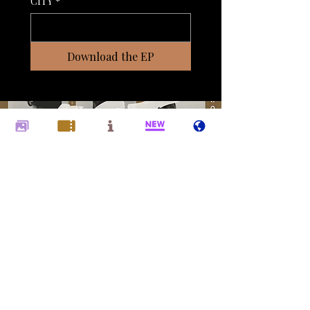
CITY
*
Download the EP
© 2025 Sachal Vasandani