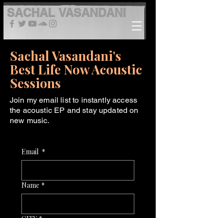
SACHAL
VASANDANI
Sachal Vasandani's
Best Life Now Acoustic
Sessions
Join my email list to instantly access
the acoustic EP and stay updated on
new music.
Email
*
Name
*