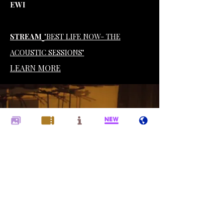
EWI
STREAM
"BEST LIFE NOW- THE
ACOUSTIC SESSIONS"
LEARN MORE