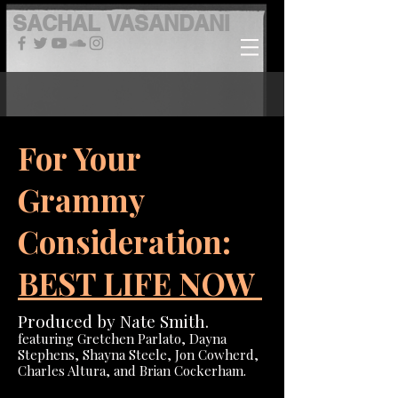
SACHAL
VASANDANI
For Your
Grammy
Consideration:
BEST LIFE NOW
Produced by Nate Smith.
featuring Gretchen Parlato, Dayna
Stephens, Shayna Steele, Jon Cowherd,
Charles Altura, and Brian Cockerham.