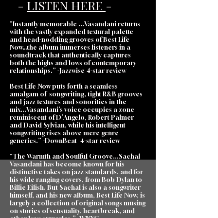
-
LISTEN HERE
-
"Instantly memorable ...Vasandani returns
with the vastly expanded textural palette
and head-nodding grooves of Best Life
Now…the album immerses listeners in a
soundtrack that authentically captures
both the highs and lows of contemporary
relationships.” -Jazzwise 4-star review
Best Life Now puts forth a seamless
amalgam of songwriting, tight R&B grooves
and jazz textures and sonorities in the
mix...Vasandani’s voice occupies a zone
reminiscent of D’Angelo, Robert Palmer
and David Sylvian, while his intelligent
songwriting rises above mere genre
generics.” -DownBeat 4-star review
"The Warmth and Soulful Groove...Sachal
Vasandani has become known for his
distinctive takes on jazz standards, and for
his wide ranging covers, from Bob Dylan to
Billie Eilish. But Sachal is also a songwriter
himself, and his new album, Best Life Now, is
largely a collection of original songs musing
on stories of sensuality, heartbreak, and