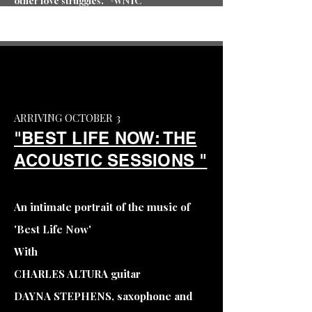
other love struggles.” -WNYC
ARRIVING OCTOBER 3
"BEST LIFE NOW: THE
ACOUSTIC SESSIONS "
An intimate portrait of the music of
'Best Life Now'
With
CHARLES ALTURA guitar
DAYNA STEPHENS, saxophone and